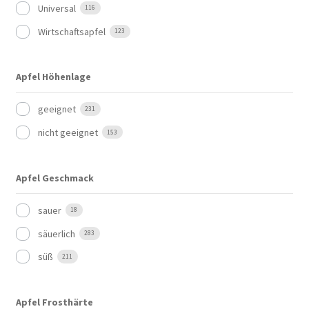
Universal
116
Wirtschaftsapfel
123
Apfel Höhenlage
geeignet
231
nicht geeignet
153
Apfel Geschmack
sauer
18
säuerlich
283
süß
211
Apfel Frosthärte