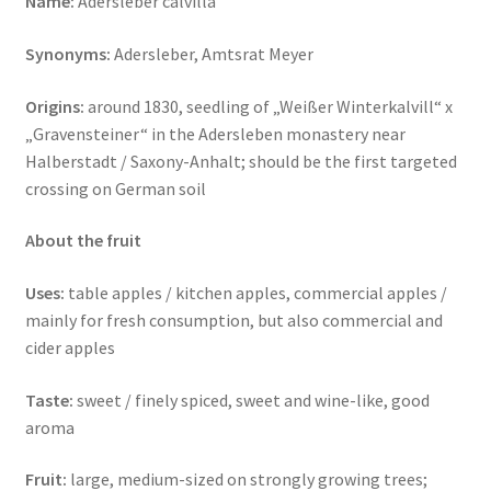
Name:
Adersleber calvilla
Synonyms:
Adersleber, Amtsrat Meyer
Origins:
around 1830, seedling of „Weißer Winterkalvill“ x
„Gravensteiner“ in the Adersleben monastery near
Halberstadt / Saxony-Anhalt;
should be the first targeted
crossing on German soil
About the fruit
Uses:
table apples / kitchen apples, commercial apples /
mainly for fresh consumption, but also commercial and
cider apples
Taste:
sweet / finely spiced, sweet and wine-like, good
aroma
Fruit:
large, medium-sized on strongly growing trees;