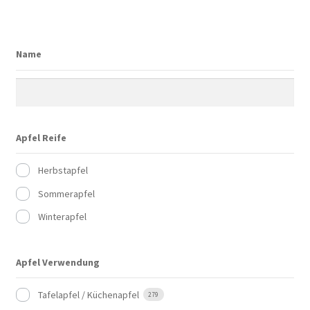
Name
Apfel Reife
Herbstapfel
Sommerapfel
Winterapfel
Apfel Verwendung
Tafelapfel / Küchenapfel
279