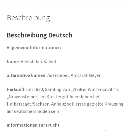
Beschreibung
Beschreibung Deutsch
Allgemeine Informationen
Name:
Adersleber Kalvill
alternative Namen:
Adersleber, Amtsrat Meyer
Herkunft:
um 1830, Sämling von „Weißer Winterkalvill“ x
„Gravensteiner“ im Klostergut Adersleben bei
Halberstadt/Sachsen-Anhalt; soll erste gezielte Kreuzung
auf deutschem Boden sein
Informationen zur Frucht