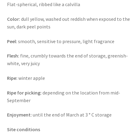
Flat-spherical, ribbed like a calvilla
Color:
dull yellow, washed out reddish when exposed to the
sun, dark peel points
Peel:
smooth, sensitive to pressure, light fragrance
Flesh:
fine, crumbly towards the end of storage, greenish-
white, very juicy
Ripe:
winter apple
Ripe for picking:
depending on the location from mid-
September
Enjoyment:
until the end of March at 3 ° C storage
Site conditions